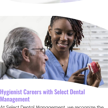
Hygienist Careers with Select Dental
Management
At Select Dental Management, we recognize the