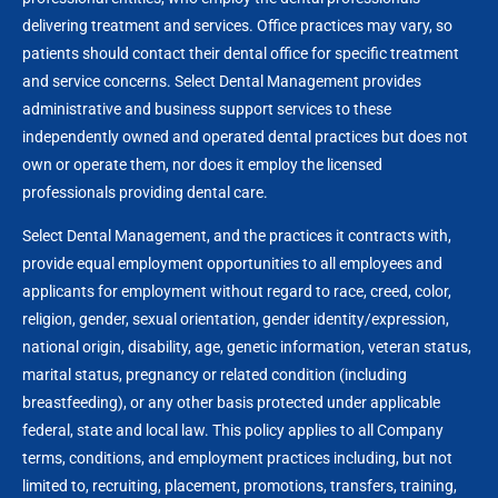
delivering treatment and services. Office practices may vary, so
patients should contact their dental office for specific treatment
and service concerns. Select Dental Management provides
administrative and business support services to these
independently owned and operated dental practices but does not
own or operate them, nor does it employ the licensed
professionals providing dental care.
Select Dental Management, and the practices it contracts with,
provide equal employment opportunities to all employees and
applicants for employment without regard to race, creed, color,
religion, gender, sexual orientation, gender identity/expression,
national origin, disability, age, genetic information, veteran status,
marital status, pregnancy or related condition (including
breastfeeding), or any other basis protected under applicable
federal, state and local law. This policy applies to all Company
terms, conditions, and employment practices including, but not
limited to, recruiting, placement, promotions, transfers, training,