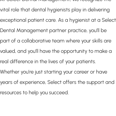
vital role that dental hygienists play in delivering
exceptional patient care. As a hygienist at a Select
Dental Management partner practice, you’ll be
part of a collaborative team where your skills are
valued, and you’ll have the opportunity to make a
real difference in the lives of your patients.
Whether you’re just starting your career or have
years of experience, Select offers the support and
resources to help you succeed.