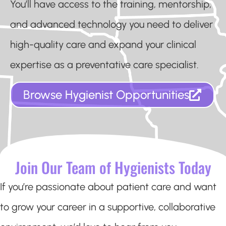
You’ll have access to the training, mentorship,
and advanced technology you need to deliver
high-quality care and expand your clinical
expertise as a preventative care specialist.
Browse Hygienist Opportunities
Join Our Team of Hygienists Today
If you’re passionate about patient care and want
to grow your career in a supportive, collaborative