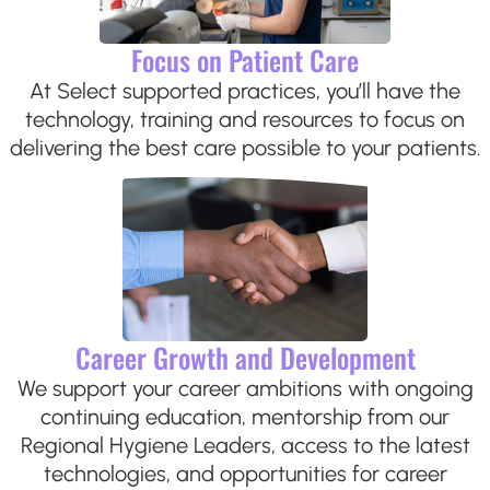
Focus on Patient Care
At Select supported practices, you’ll have the
technology, training and resources to focus on
delivering the best care possible to your patients.
Career Growth and Development
We support your career ambitions with ongoing
continuing education, mentorship from our
Regional Hygiene Leaders, access to the latest
technologies, and opportunities for career