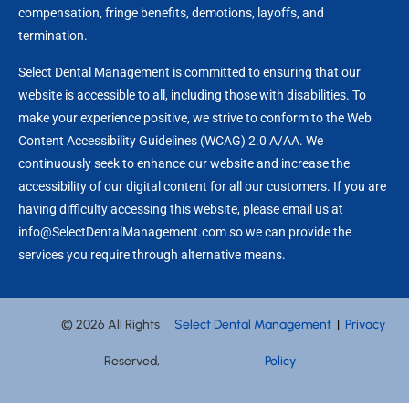
compensation, fringe benefits, demotions, layoffs, and
termination.
Select Dental Management is committed to ensuring that our
website is accessible to all, including those with disabilities. To
make your experience positive, we strive to conform to the Web
Content Accessibility Guidelines (WCAG) 2.0 A/AA. We
continuously seek to enhance our website and increase the
accessibility of our digital content for all our customers. If you are
having difficulty accessing this website, please email us at
info@SelectDentalManagement.com so we can provide the
services you require through alternative means.
© 2026 All Rights
Select Dental Management
|
Privacy
Reserved,
Policy