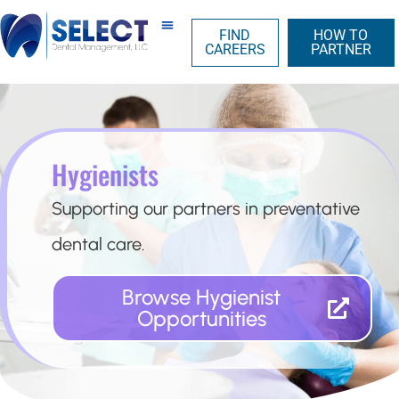
FIND
HOW TO
CAREERS
PARTNER
Hygienists
Supporting our partners in preventative
dental care.
Browse Hygienist
Opportunities