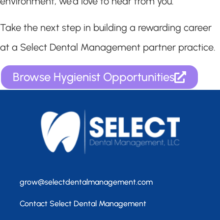
environment, we’d love to hear from you.
Take the next step in building a rewarding career
at a Select Dental Management partner practice.
Browse Hygienist Opportunities
grow@selectdentalmanagement.com
Contact Select Dental Management