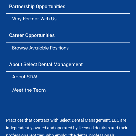
Partnership Opportunities
Why Partner With Us
Career Opportunities
Browse Available Positions
About Select Dental Management
About SDM
Meet the Team
Practices that contract with Select Dental Management, LLC are
independently owned and operated by licensed dentists and their
professional entities, who employ the dental professionals