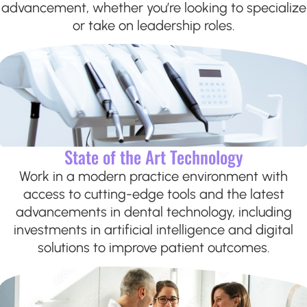
advancement, whether you’re looking to specialize
or take on leadership roles.
State of the Art Technology
Work in a modern practice environment with
access to cutting-edge tools and the latest
advancements in dental technology, including
investments in artificial intelligence and digital
solutions to improve patient outcomes.