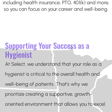
including health insurance, PTO, 401(k) and more,
so you can focus on your career and well-being.
Supporting Your Success as a
Hygienist
At Select, we understand that your role as a
hygienist is critical to the overall health and
well-being of patients. That’s why we
prioritize creating a supportive, growth-
oriented environment that allows you to excel.