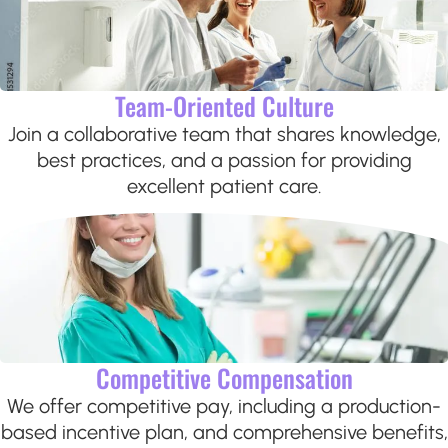
Team-Oriented Culture
Join a collaborative team that shares knowledge,
best practices, and a passion for providing
excellent patient care.
Competitive Compensation
We offer competitive pay, including a production-
based incentive plan, and comprehensive benefits,