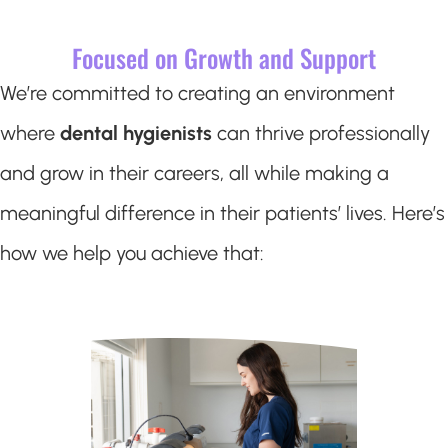
Focused on Growth and Support
We’re committed to creating an environment
where
dental hygienists
can thrive professionally
and grow in their careers, all while making a
meaningful difference in their patients’ lives. Here’s
how we help you achieve that: