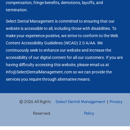
compensation, fringe benefits, demotions, layoffs, and
termination.
Select Dental Management is committed to ensuring that our
website is accessible to all, including those with disabilities. To
make your experience positive, we strive to conform to the Web
Content Accessibility Guidelines (WCAG) 2.0 A/AA. We
continuously seek to enhance our website and increase the
accessibility of our digital content for all our customers. If you are
having difficulty accessing this website, please email us at
info@SelectDentalManagement.com so we can provide the
services you require through alternative means.
© 2026 All Rights
Select Dental Management
|
Privacy
Reserved,
Policy