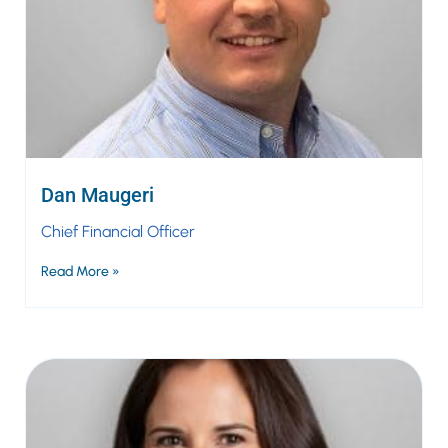
Dan Maugeri
Chief Financial Officer
Read More »