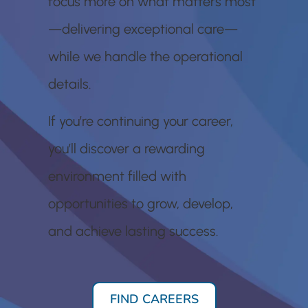
focus more on what matters most
—delivering exceptional care—
while we handle the operational
details.
If you’re continuing your career,
you’ll discover a rewarding
environment filled with
opportunities to grow, develop,
and achieve lasting success.
FIND CAREERS