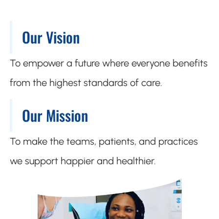
Our Vision
To empower a future where everyone benefits
from the highest standards of care.
Our Mission
To make the teams, patients, and practices
we support happier and healthier.