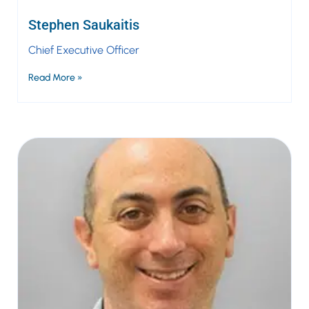
Stephen Saukaitis
Chief Executive Officer
Read More »