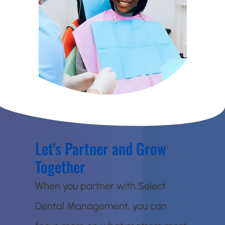
Let’s Partner and Grow
Together
When you partner with Select
Dental Management, you can