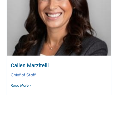
Cailen Marzitelli
Chief of Staff
Read More »