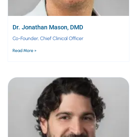
Dr. Jonathan Mason, DMD
Co-Founder, Chief Clinical Officer
Read More »