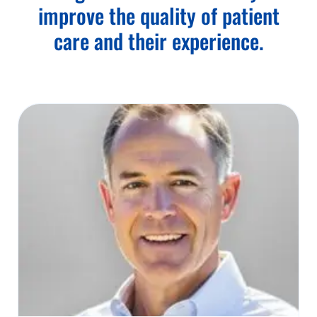
improve the quality of patient
care and their experience.