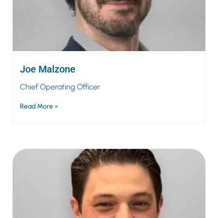
Joe Malzone
Chief Operating Officer
Read More »