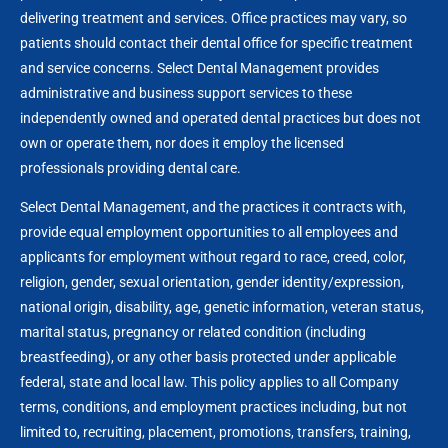
delivering treatment and services. Office practices may vary, so
patients should contact their dental office for specific treatment
and service concerns. Select Dental Management provides
administrative and business support services to these
independently owned and operated dental practices but does not
own or operate them, nor does it employ the licensed
professionals providing dental care.
Select Dental Management, and the practices it contracts with,
provide equal employment opportunities to all employees and
applicants for employment without regard to race, creed, color,
religion, gender, sexual orientation, gender identity/expression,
national origin, disability, age, genetic information, veteran status,
marital status, pregnancy or related condition (including
breastfeeding), or any other basis protected under applicable
federal, state and local law. This policy applies to all Company
terms, conditions, and employment practices including, but not
limited to, recruiting, placement, promotions, transfers, training,