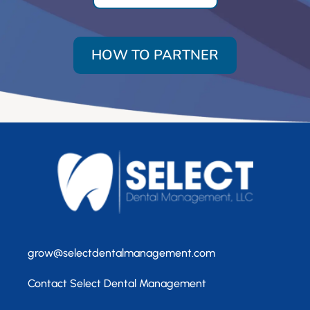
HOW TO PARTNER
grow@selectdentalmanagement.com
Contact Select Dental Management