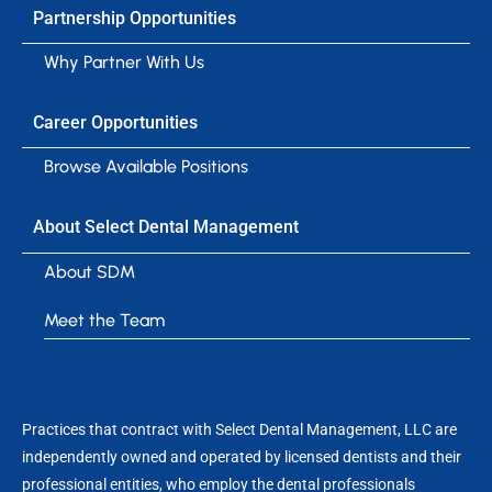
Partnership Opportunities
Why Partner With Us
Career Opportunities
Browse Available Positions
About Select Dental Management
About SDM
Meet the Team
Practices that contract with Select Dental Management, LLC are
independently owned and operated by licensed dentists and their
professional entities, who employ the dental professionals