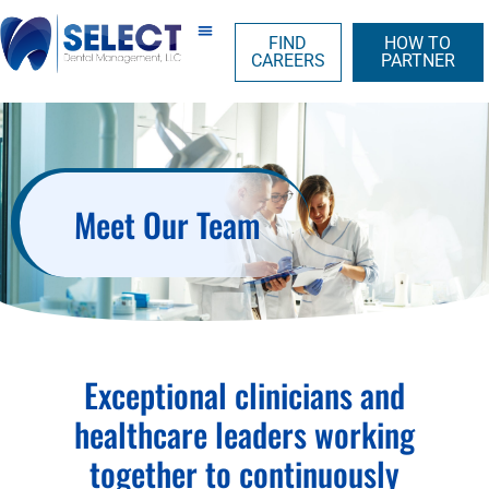
FIND
HOW TO
CAREERS
PARTNER
Meet Our Team
Exceptional clinicians and
healthcare leaders working
together to continuously