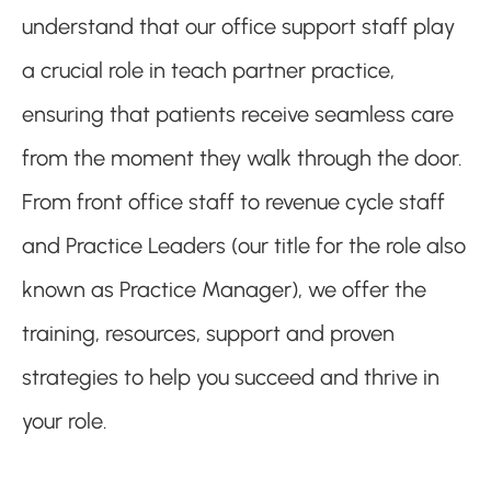
understand that our office support staff play
a crucial role in teach partner practice,
ensuring that patients receive seamless care
from the moment they walk through the door.
From front office staff to revenue cycle staff
and Practice Leaders (our title for the role also
known as Practice Manager), we offer the
training, resources, support and proven
strategies to help you succeed and thrive in
your role.