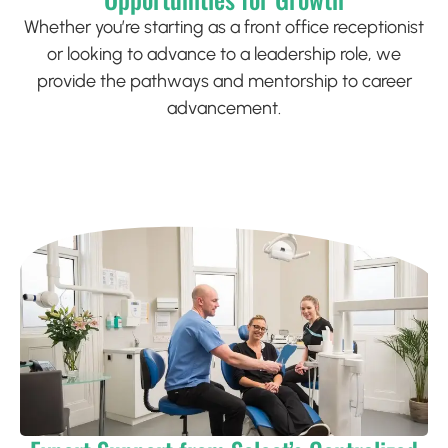
Whether you’re starting as a front office receptionist
or looking to advance to a leadership role, we
provide the pathways and mentorship to career
advancement.