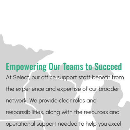
Empowering Our Teams to Succeed
At Select, our office support staff benefit from
the experience and expertise of our broader
network. We provide clear roles and
responsibilities, along with the resources and
operational support needed to help you excel