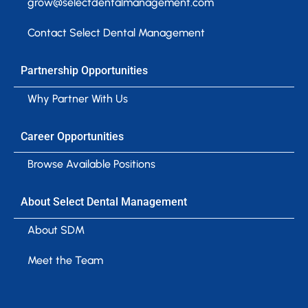
grow@selectdentalmanagement.com
Contact Select Dental Management
Partnership Opportunities
Why Partner With Us
Career Opportunities
Browse Available Positions
About Select Dental Management
About SDM
Meet the Team