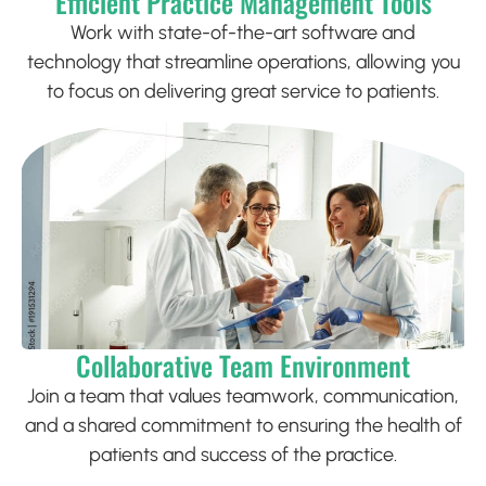
Efficient Practice Management Tools
Work with state-of-the-art software and
technology that streamline operations, allowing you
to focus on delivering great service to patients.
Collaborative Team Environment
Join a team that values teamwork, communication,
and a shared commitment to ensuring the health of
patients and success of the practice.