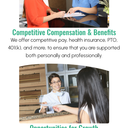
Competitive Compensation & Benefits
We offer competitive pay, health insurance, PTO,
401(k), and more, to ensure that you are supported
both personally and professionally.
Opportunities for Growth