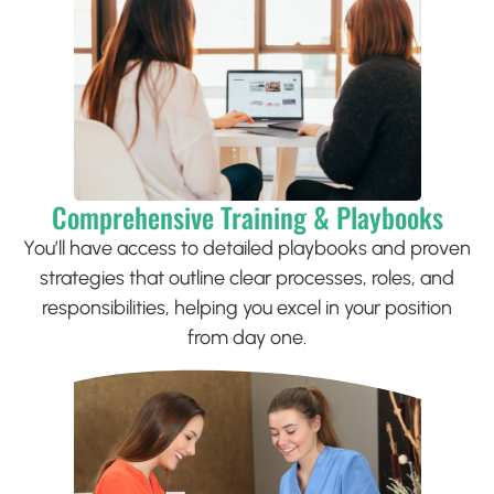
Comprehensive Training & Playbooks
You’ll have access to detailed playbooks and proven
strategies that outline clear processes, roles, and
responsibilities, helping you excel in your position
from day one.