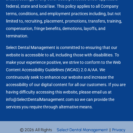
federal, state and local law. This policy applies to all Company
terms, conditions, and employment practices including, but not
limited to, recruiting, placement, promotions, transfers, training,
compensation, fringe benefits, demotions, layoffs, and
termination.
Select Dental Management is committed to ensuring that our
website is accessible to all, including those with disabilities. To
make your experience positive, we strive to conform to the Web
Content Accessibility Guidelines (WCAG) 2.0 A/AA. We
continuously seek to enhance our website and increase the
accessibility of our digital content for all our customers. If you are
having difficulty accessing this website, please email us at
info@SelectDentalManagement.com so we can provide the
services you require through alternative means.
© 2026 All Rights
Select Dental Management
|
Privacy