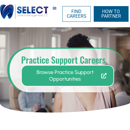
FIND
HOW TO
CAREERS
PARTNER
Practice Support Careers
Browse Practice Support
Opportunities