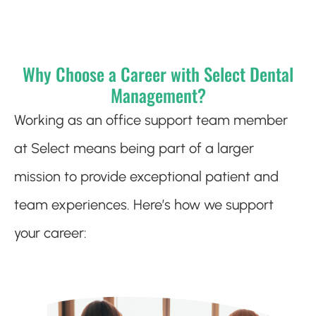
Why Choose a Career with Select Dental
Management?
Working as an office support team member
at Select means being part of a larger
mission to provide exceptional patient and
team experiences. Here’s how we support
your career: