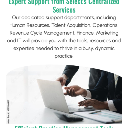
Expert Support from Select’s Centralized
Services
Our dedicated support departments, including
Human Resources, Talent Acquisition, Operations,
Revenue Cycle Management, Finance, Marketing
and IT will provide you with the tools, resources and
expertise needed to thrive in a busy, dynamic
practice.