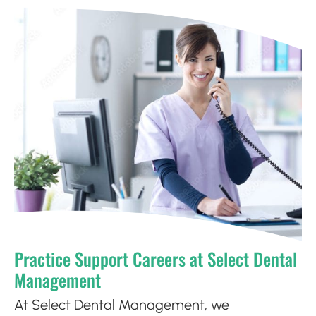
Practice Support Careers at Select Dental
Management
At Select Dental Management, we