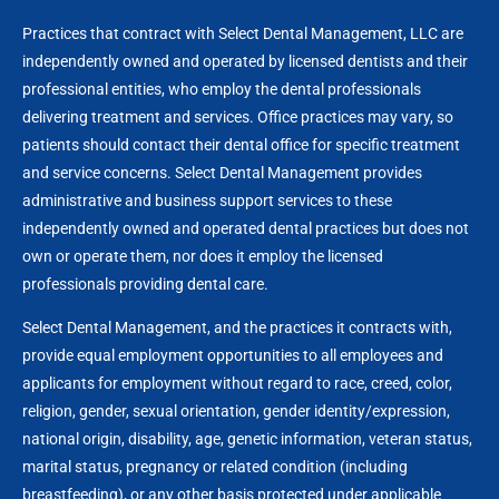
Practices that contract with Select Dental Management, LLC are
independently owned and operated by licensed dentists and their
professional entities, who employ the dental professionals
delivering treatment and services. Office practices may vary, so
patients should contact their dental office for specific treatment
and service concerns. Select Dental Management provides
administrative and business support services to these
independently owned and operated dental practices but does not
own or operate them, nor does it employ the licensed
professionals providing dental care.
Select Dental Management, and the practices it contracts with,
provide equal employment opportunities to all employees and
applicants for employment without regard to race, creed, color,
religion, gender, sexual orientation, gender identity/expression,
national origin, disability, age, genetic information, veteran status,
marital status, pregnancy or related condition (including
breastfeeding), or any other basis protected under applicable