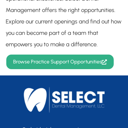
Management offers the right opportunities.
Explore our current openings and find out how
you can become part of a team that
empowers you to make a difference.
Browse Practice Support Opportunities