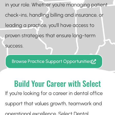
in your role. Whether you’re managing patient
check-ins, handling billing and insurance, or
leading a practice, you’ll have access to
proven strategies that ensure long-term
success.
Browse Practice Support Opportunities
Build Your Career with Select
If you’re looking for a career in dental office
support that values growth, teamwork and
operational excellence, Select Dental