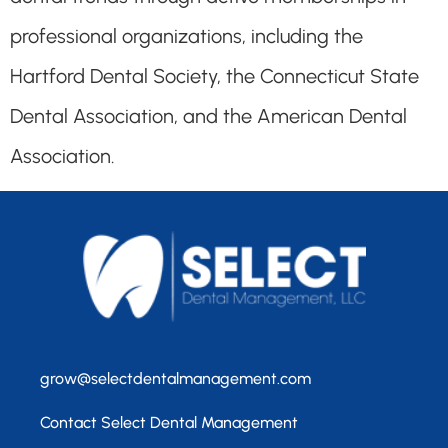
professional organizations, including the
Hartford Dental Society, the Connecticut State
Dental Association, and the American Dental
Association.
grow@selectdentalmanagement.com
Contact Select Dental Management