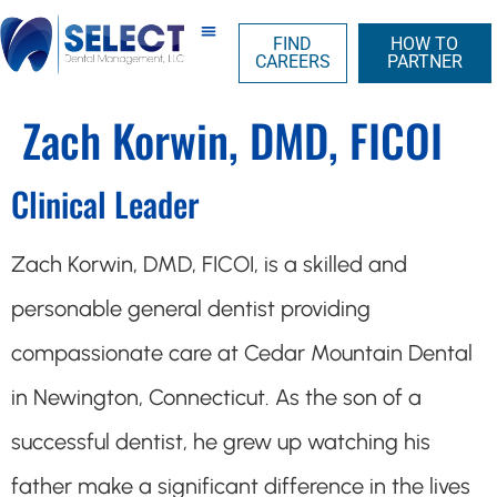
FIND
HOW TO
CAREERS
PARTNER
Zach Korwin, DMD, FICOI
Clinical Leader
Zach Korwin, DMD, FICOI, is a skilled and
personable general dentist providing
compassionate care at Cedar Mountain Dental
in Newington, Connecticut. As the son of a
successful dentist, he grew up watching his
father make a significant difference in the lives