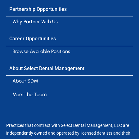
Partnership Opportunities
Why Partner With Us
Career Opportunities
Browse Available Positions
About Select Dental Management
About SDM
Meet the Team
Practices that contract with Select Dental Management, LLC are
independently owned and operated by licensed dentists and their