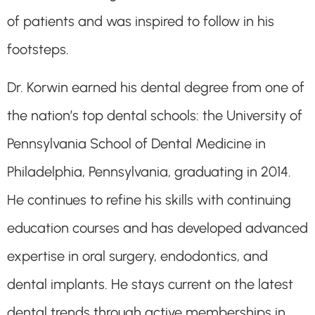
of patients and was inspired to follow in his
footsteps.
Dr. Korwin earned his dental degree from one of
the nation’s top dental schools: the University of
Pennsylvania School of Dental Medicine in
Philadelphia, Pennsylvania, graduating in 2014.
He continues to refine his skills with continuing
education courses and has developed advanced
expertise in oral surgery, endodontics, and
dental implants. He stays current on the latest
dental trends through active memberships in