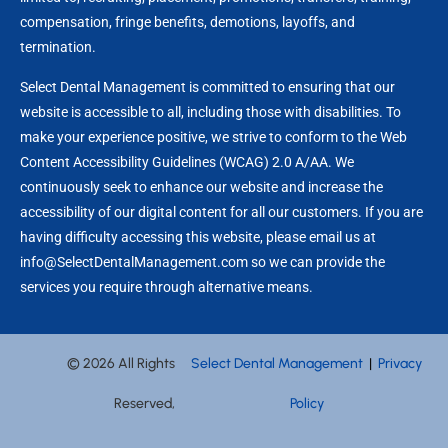
compensation, fringe benefits, demotions, layoffs, and
termination.
Select Dental Management is committed to ensuring that our
website is accessible to all, including those with disabilities. To
make your experience positive, we strive to conform to the Web
Content Accessibility Guidelines (WCAG) 2.0 A/AA. We
continuously seek to enhance our website and increase the
accessibility of our digital content for all our customers. If you are
having difficulty accessing this website, please email us at
info@SelectDentalManagement.com so we can provide the
services you require through alternative means.
© 2026 All Rights
Select Dental Management
|
Privacy
Reserved,
Policy