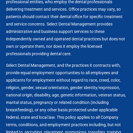
professional entities, who employ the dental professionals
delivering treatment and services. Office practices may vary, so
patients should contact their dental office for specific treatment
and service concerns. Select Dental Management provides
administrative and business support services to these
independently owned and operated dental practices but does not
own or operate them, nor does it employ the licensed
professionals providing dental care.
Select Dental Management, and the practices it contracts with,
provide equal employment opportunities to all employees and
applicants for employment without regard to race, creed, color,
religion, gender, sexual orientation, gender identity/expression,
national origin, disability, age, genetic information, veteran status,
marital status, pregnancy or related condition (including
breastfeeding), or any other basis protected under applicable
federal, state and local law. This policy applies to all Company
terms, conditions, and employment practices including, but not
limited to, recruiting, placement, promotions, transfers, training,